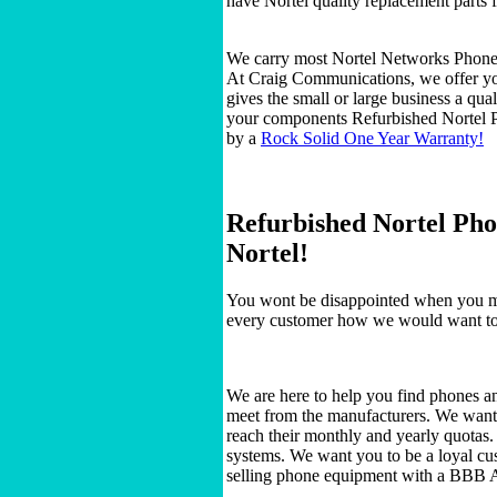
have Nortel quality replacement parts 
We carry most Nortel Networks Phon
At Craig Communications, we offer you
gives the small or large business a qua
your components Refurbished Nortel P
by a
Rock Solid One Year Warranty!
Refurbished Nortel Pho
Nortel!
You wont be disappointed when you ma
every customer how we would want to 
We are here to help you find phones a
meet from the manufacturers. We want to
reach their monthly and yearly quotas
systems. We want you to be a loyal cu
selling phone equipment with a BBB 