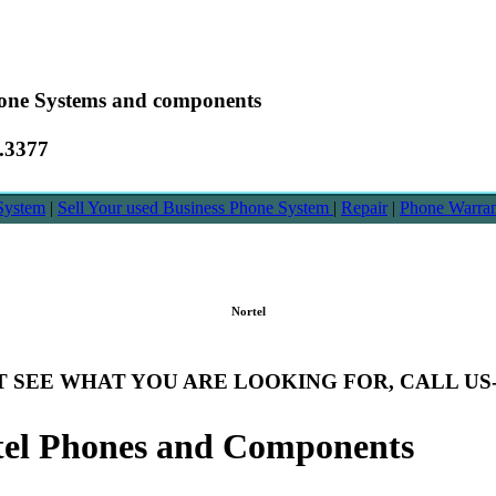
hone Systems and components
6.3377
System
|
Sell Your used Business Phone System
|
Repair
|
Phone Warra
Nortel
T SEE WHAT YOU ARE LOOKING FOR, CALL US- 8
tel Phones and Components