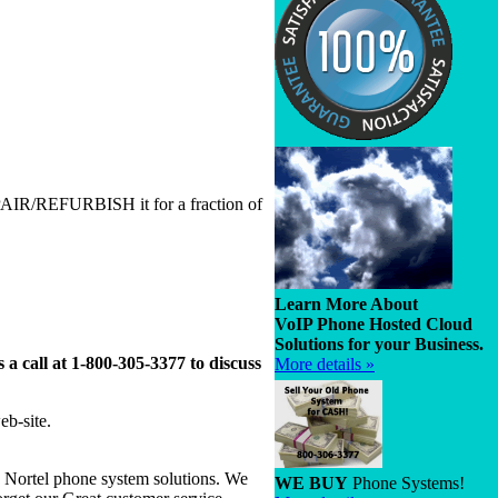
EFURBISH it for a fraction of
Learn More About
VoIP Phone Hosted Cloud
Solutions for your Business.
 call at 1-800-305-3377 to discuss
More details »
eb-site.
 Nortel phone system solutions. We
WE BUY
Phone Systems!