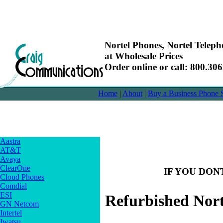
Nortel Phones, Nortel Telep
at Wholesale Prices
Order online or call: 800.30
Home
|
About
|
Buy a Business Phone 
Aastra
AT&T
Avaya
ClearOne
IF YOU DON
Cloud Phones
Comdial
ESI
Refurbished Nor
GN Netcom
Intertel
Iwatsu