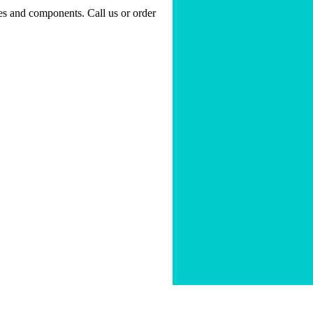
nes and components. Call us or order
ty
|
Sitemap
|
Forms
|
FAQ's
|
Contact