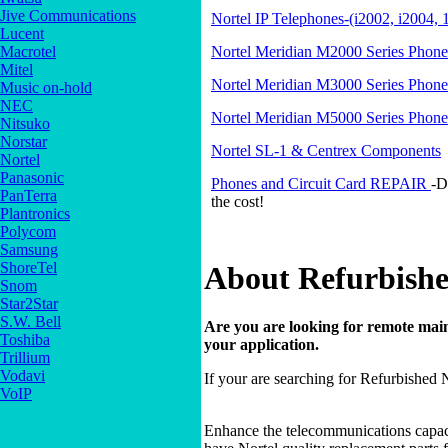
Jive Communications
Nortel IP Telephones-(i2002, i2004, 
Lucent
Nortel Meridian M2000 Series Phone
Macrotel
Mitel
Nortel Meridian M3000 Series Phone
Music on-hold
NEC
Nortel Meridian M5000 Series Phone
Nitsuko
Norstar
Nortel SL-1 & Centrex Components
Nortel
Panasonic
Phones and Circuit Card REPAIR
-D
PanTerra
the cost!
Plantronics
Polycom
Samsung
ShoreTel
About Refurbishe
Snom
Star2Star
S.W. Bell
Are you are looking for remote main
Toshiba
your application.
Trillium
Vodavi
If your are searching for Refurbished 
VoIP
Enhance the telecommunications capac