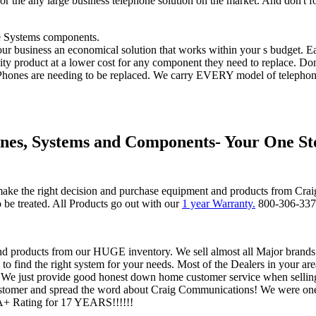
for the any large business telephone solution on the market. And don't f
e Systems components.
r business an economical solution that works within your s budget. Ea
lity product at a lower cost for any component they need to replace. Do
hones are needing to be replaced. We carry EVERY model of telephone
nes, Systems and Components- Your One St
ke the right decision and purchase equipment and products from Cra
be treated. All Products go out with our
1 year Warranty.
800-306-33
nd products from our HUGE inventory. We sell almost all Major brands.
 find the right system for your needs. Most of the Dealers in your area
. We just provide good honest down home customer service when sellin
stomer and spread the word about Craig Communications! We were one 
A+ Rating for 17 YEARS!!!!!!