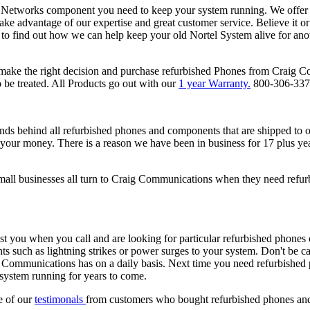
el Networks component you need to keep your system running. We offer
take advantage of our expertise and great customer service. Believe it
 to find out how we can help keep your old Nortel System alive for an
ake the right decision and purchase refurbished Phones from Craig C
be treated. All Products go out with our
1 year Warranty.
800-306-33
s behind all refurbished phones and components that are shipped to 
nd your money. There is a reason we have been in business for 17 plus y
all businesses all turn to Craig Communications when they need refu
ist you when you call and are looking for particular refurbished phone
ts such as lightning strikes or power surges to your system. Don't be ca
g Communications has on a daily basis. Next time you need refurbished 
 system running for years to come.
e of our
testimonals
from customers who bought refurbished phones an