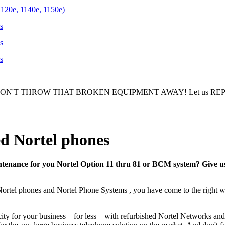
1120e, 1140e, 1150e)
s
s
s
ON'T THROW THAT BROKEN EQUIPMENT AWAY! Let us REPAIR/R
d Nortel phones
tenance for you Nortel Option 11 thru 81 or BCM system? Give us a
Nortel phones and Nortel Phone Systems , you have come to the right w
ity for your business—for less—with refurbished Nortel Networks and