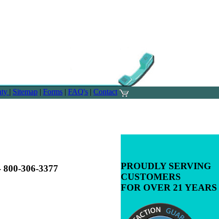
nty
|
Sitemap
|
Forms
|
FAQ's
|
Contact
PROUDLY SERVING
00-306-3377
CUSTOMERS
FOR OVER 21 YEARS