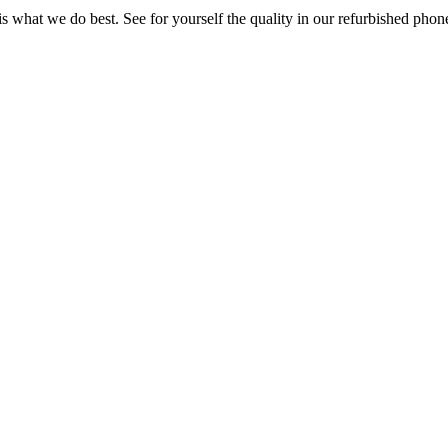
s what we do best. See for yourself the quality in our refurbished pho
System
|
Sell Your used Business Phone System
|
Repair
|
Phone Warran