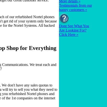
orget our Great customer service.
More details »
Testimonials from our
happy customers »
ch of our refurbished Nortel phones
n't get rid of your system only because
 for the Nortel Systems. All backed
Dont See What You
Are Looking For?
Click Here »
op Shop for Everything
ig Communications. We treat each and
77
 We don't have any sales quotas to
 will try to sell you what they need to
g you refurbished Nortel phones and
of the 1st companies on the internet