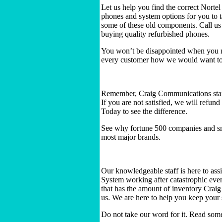
Let us help you find the correct Nort
phones and system options for you to 
some of these old components. Call us
buying quality refurbished phones.
You won’t be disappointed when you m
every customer how we would want to 
Remember, Craig Communications stand
If you are not satisfied, we will refu
Today to see the difference.
See why fortune 500 companies and sm
most major brands.
Our knowledgeable staff is here to ass
System working after catastrophic even
that has the amount of inventory Crai
us. We are here to help you keep your
Do not take our word for it. Read som