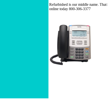
Refurbished is our middle name. That i
online today 800-306-3377
Home
|
About
|
Buy a Business Phone 