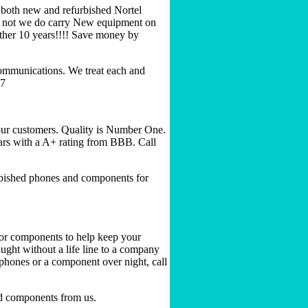
 both new and refurbished Nortel
 or not we do carry New equipment on
other 10 years!!!! Save money by
ommunications. We treat each and
77
our customers. Quality is Number One.
ears with a A+ rating from BBB. Call
rbished phones and components for
s or components to help keep your
ught without a life line to a company
phones or a component over night, call
d components from us.