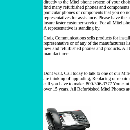
directly to the Mitel phone system of your choi
find many refurbished phones and components to
particular phones or components that you do not 
representatives for assistance. Please have the
insure faster customer service. For all Mitel p
A representative is standing by.
Craig Communications sells products for install
representative or of any of the manufacturers l
new and refurbished phones and products. All t
manufacturers.
Dont wait. Call today to talk to one of our Mit
are thinking of upgrading, Replacing or repairi
call you have to make. 800-306-3377 You cant 
over 15 years. All Refurbished Mitel Phones