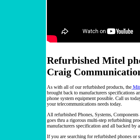
Refurbished Mitel ph
Craig Communicatio
As with all of our refurbished products, the
Mit
brought back to manufacturers specifications and
phone system equipment possible. Call us tod
your telecommunications needs today.
All refurbished Phones, Systems, Components
goes thru a rigorous multi-step refurbishing pr
manufacturers specification and all backed by 
If you are searching for refurbished phones or