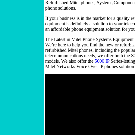
Refurbished Mitel phones, Systems,Components 
phone solutions.
If your business is in the market for a quality
equipment is definitely a solution to your tel
an affordable phone equipment solution for y
The Latest in Mitel Phone Systems Equipment 
We’re here to help you find the new or refurbi
refurbished Mitel phones, including the popula
telecommunications needs, we offer both the 
models. We also offer the
5000 IP
Series-lettin
Mitel Networks Voice Over IP phones solution fo