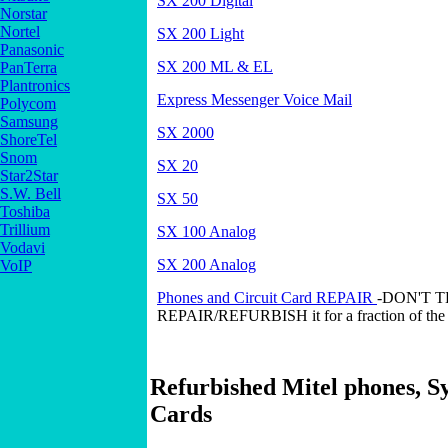
SX 200 Digital
Norstar
Nortel
SX 200 Light
Panasonic
SX 200 ML & EL
PanTerra
Plantronics
Express Messenger Voice Mail
Polycom
Samsung
SX 2000
ShoreTel
Snom
SX 20
Star2Star
S.W. Bell
SX 50
Toshiba
Trillium
SX 100 Analog
Vodavi
SX 200 Analog
VoIP
Phones and Circuit Card REPAIR
-DON'T 
REPAIR/REFURBISH it for a fraction of the 
Refurbished Mitel phones, S
Cards