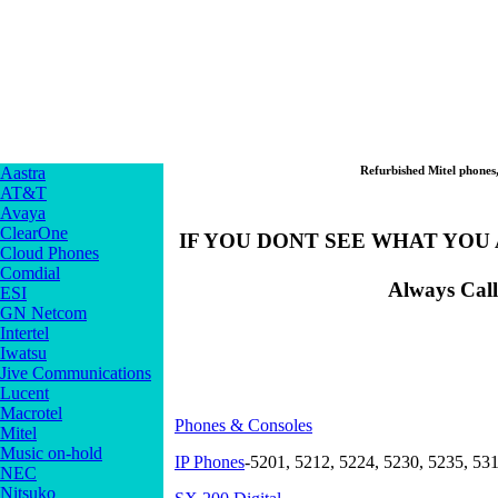
Aastra
Refurbished Mitel phones
AT&T
Avaya
ClearOne
IF YOU DONT SEE WHAT YOU A
Cloud Phones
Comdial
Always Call
ESI
GN Netcom
Intertel
Iwatsu
Jive Communications
Lucent
Macrotel
Phones & Consoles
Mitel
Music on-hold
IP Phones
-5201, 5212, 5224, 5230, 5235, 53
NEC
Nitsuko