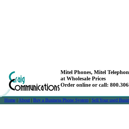
Mitel Phones, Mitel Telepho
at Wholesale Prices
Order online or call: 800.30
Home
|
About
|
Buy a Business Phone System
|
Sell Your used Bus